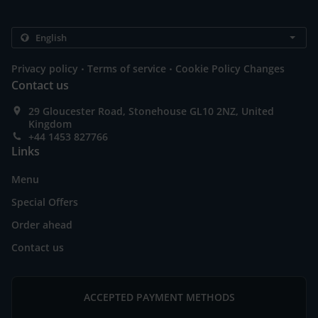
.
.
Privacy policy
Terms of service
Cookie Policy Changes
Contact us
29 Gloucester Road, Stonehouse GL10 2NZ, United
Kingdom
+44 1453 827766
Links
Menu
Special Offers
Order ahead
Contact us
ACCEPTED PAYMENT METHODS