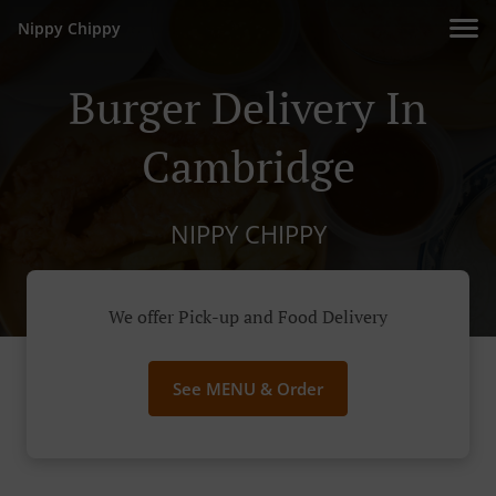
Nippy Chippy
Burger Delivery In
Cambridge
NIPPY CHIPPY
We offer Pick-up and Food Delivery
See MENU & Order