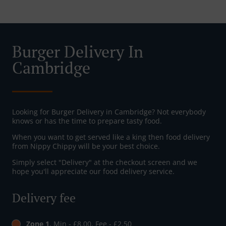
Burger Delivery In
Cambridge
Looking for Burger Delivery in Cambridge? Not everybody
knows or has the time to prepare tasty food.
When you want to get served like a king then food delivery
from Nippy Chippy will be your best choice.
Simply select "Delivery" at the checkout screen and we
hope you'll appreciate our food delivery service.
Delivery fee
Zone 1
, Min - £8.00, Fee - £2.50