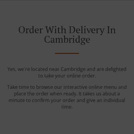
Order With Delivery In
Cambridge
Yes, we're located near Cambridge and are delighted
to take your online order.
Take time to browse our interactive online menu and
place the order when ready. It takes us about a
minute to confirm your order and give an individual
time.