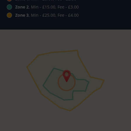
Zone 2
, Min - £15.00, Fee - £3.00
Zone 3
, Min - £25.00, Fee - £4.00