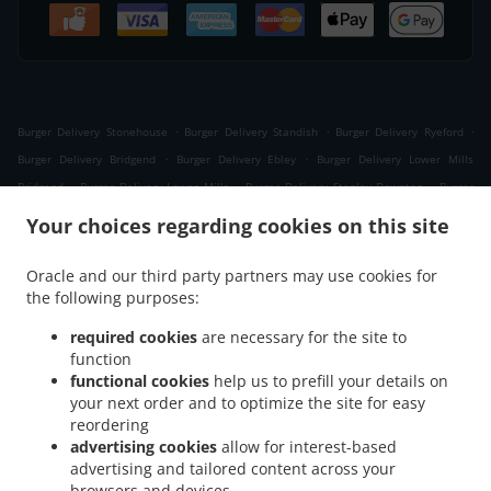
.
.
.
Burger Delivery Stonehouse
Burger Delivery Standish
Burger Delivery Ryeford
.
.
Burger Delivery Bridgend
Burger Delivery Ebley
Burger Delivery Lower Mills
.
.
.
Bridgend
Burger Delivery Lower Mills
Burger Delivery Stanley Downton
Burger
.
.
.
Delivery Stroud
Burger Delivery Nupend
Burger Delivery King's Stanley
Burger
Your choices regarding cookies on this site
.
.
.
Delivery Leonard Stanley
Burger Delivery Frocester
Burger Delivery Seven Waters
.
.
.
Burger Delivery Newtown
Burger Delivery Selsley West
Burger Delivery Middle Yd
Oracle and our third party partners may use cookies for
.
.
the following purposes:
Burger Delivery Moreton Valence
Burger Delivery Eastington
Burger Delivery
.
.
.
Westrip
Burger Delivery The Tump
Burger Delivery Westend
Burger Delivery
required cookies
are necessary for the site to
.
.
.
Whitminster
Burger Delivery Randwick
Burger Delivery Cashes Green
Burger
function
.
.
.
functional cookies
help us to prefill your details on
Delivery Selsley
Burger Delivery Whiteshill
Burger Delivery Ruscombe
Burger
your next order and to optimize the site for easy
.
.
.
Delivery Cainscross
Burger Delivery Dudbridge
Burger Delivery Paganhill
Burger
reordering
.
.
Delivery Claypits
Burger Delivery Frampton on Severn The Green
Burger Delivery
advertising cookies
allow for interest-based
.
.
.
Frampton on Severn
Burger Delivery Lightpill
Burger Delivery Haresfield
Burger
advertising and tailored content across your
.
.
.
browsers and devices
Delivery Edge
Burger Delivery Nympsfield
Burger Delivery Colethrop
Burger