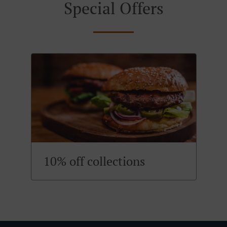
Special Offers
10% off collections