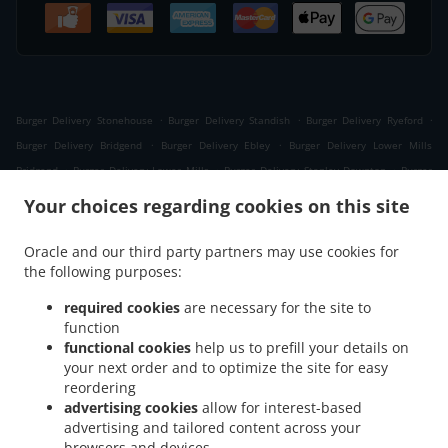
.
.
.
Burger Delivery Stonehouse
Burger Delivery Standish
Burger Delivery Ryeford
.
.
Burger Delivery Bridgend
Burger Delivery Ebley
Burger Delivery Lower Mills
.
.
.
Bridgend
Burger Delivery Lower Mills
Burger Delivery Stanley Downton
Burger
.
.
.
Delivery Stroud
Burger Delivery Nupend
Burger Delivery King's Stanley
Burger
Your choices regarding cookies on this site
.
.
.
Delivery Leonard Stanley
Burger Delivery Frocester
Burger Delivery Seven Waters
.
.
.
Burger Delivery Newtown
Burger Delivery Selsley West
Burger Delivery Middle Yd
Oracle and our third party partners may use cookies for
.
.
the following purposes:
Burger Delivery Moreton Valence
Burger Delivery Eastington
Burger Delivery
.
.
.
Westrip
Burger Delivery The Tump
Burger Delivery Westend
Burger Delivery
required cookies
are necessary for the site to
.
.
.
Whitminster
Burger Delivery Randwick
Burger Delivery Cashes Green
Burger
function
.
.
.
functional cookies
help us to prefill your details on
Delivery Selsley
Burger Delivery Whiteshill
Burger Delivery Ruscombe
Burger
your next order and to optimize the site for easy
.
.
.
Delivery Cainscross
Burger Delivery Dudbridge
Burger Delivery Paganhill
Burger
reordering
.
.
Delivery Claypits
Burger Delivery Frampton on Severn The Green
Burger Delivery
advertising cookies
allow for interest-based
.
.
.
Frampton on Severn
Burger Delivery Lightpill
Burger Delivery Haresfield
Burger
advertising and tailored content across your
.
.
.
browsers and devices
Delivery Edge
Burger Delivery Nympsfield
Burger Delivery Colethrop
Burger