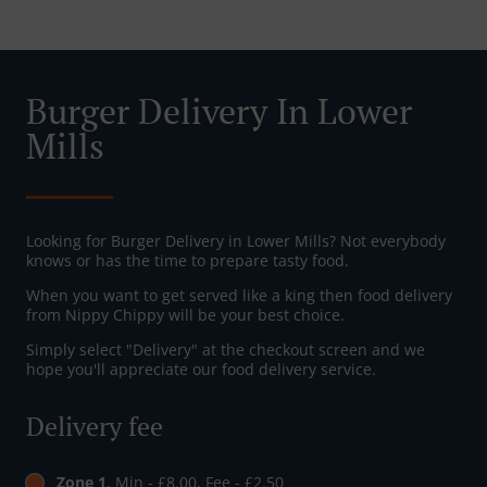
Burger Delivery In Lower
Mills
Looking for Burger Delivery in Lower Mills? Not everybody
knows or has the time to prepare tasty food.
When you want to get served like a king then food delivery
from Nippy Chippy will be your best choice.
Simply select "Delivery" at the checkout screen and we
hope you'll appreciate our food delivery service.
Delivery fee
Zone 1
, Min - £8.00, Fee - £2.50