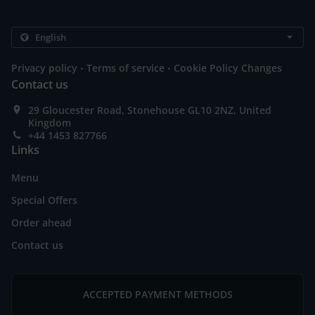
.
.
Privacy policy
Terms of service
Cookie Policy Changes
Contact us
29 Gloucester Road, Stonehouse GL10 2NZ, United
Kingdom
+44 1453 827766
Links
Menu
Special Offers
Order ahead
Contact us
ACCEPTED PAYMENT METHODS