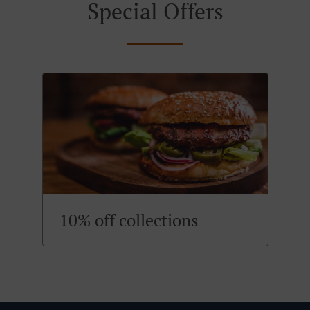
Special Offers
10% off collections