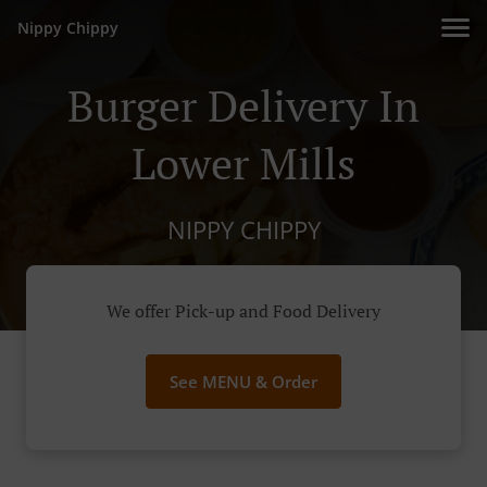
Nippy Chippy
Burger Delivery In
Lower Mills
NIPPY CHIPPY
We offer Pick-up and Food Delivery
See MENU & Order