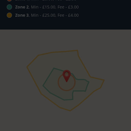
Zone 2
, Min - £15.00, Fee - £3.00
Zone 3
, Min - £25.00, Fee - £4.00