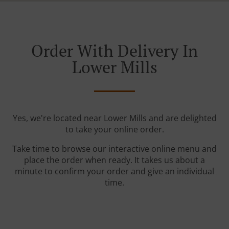
Order With Delivery In
Lower Mills
Yes, we're located near Lower Mills and are delighted
to take your online order.
Take time to browse our interactive online menu and
place the order when ready. It takes us about a
minute to confirm your order and give an individual
time.