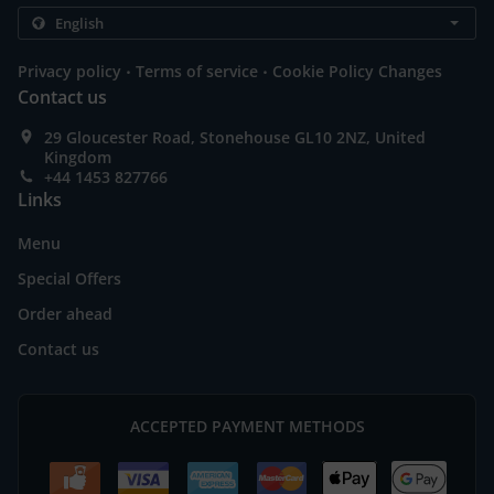
.
.
Privacy policy
Terms of service
Cookie Policy Changes
Contact us
29 Gloucester Road, Stonehouse GL10 2NZ, United
Kingdom
+44 1453 827766
Links
Menu
Special Offers
Order ahead
Contact us
ACCEPTED PAYMENT METHODS