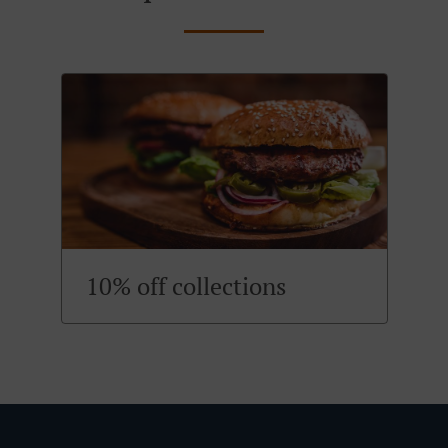
10% off collections