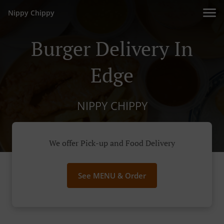
Nippy Chippy
Burger Delivery In
Edge
NIPPY CHIPPY
We offer Pick-up and Food Delivery
See MENU & Order