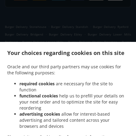
.
.
.
Burger Delivery Stonehouse
Burger Delivery Standish
Burger Delivery Ryeford
.
.
Burger Delivery Bridgend
Burger Delivery Ebley
Burger Delivery Lower Mills
.
.
.
Bridgend
Burger Delivery Lower Mills
Burger Delivery Stanley Downton
Burger
.
.
.
Delivery Stroud
Burger Delivery Nupend
Burger Delivery King's Stanley
Burger
Your choices regarding cookies on this site
.
.
.
Delivery Leonard Stanley
Burger Delivery Frocester
Burger Delivery Seven Waters
.
.
.
Burger Delivery Newtown
Burger Delivery Selsley West
Burger Delivery Middle Yd
Oracle and our third party partners may use cookies for
.
.
the following purposes:
Burger Delivery Moreton Valence
Burger Delivery Eastington
Burger Delivery
.
.
.
Westrip
Burger Delivery The Tump
Burger Delivery Westend
Burger Delivery
required cookies
are necessary for the site to
.
.
.
Whitminster
Burger Delivery Randwick
Burger Delivery Cashes Green
Burger
function
.
.
.
functional cookies
help us to prefill your details on
Delivery Selsley
Burger Delivery Whiteshill
Burger Delivery Ruscombe
Burger
your next order and to optimize the site for easy
.
.
.
Delivery Cainscross
Burger Delivery Dudbridge
Burger Delivery Paganhill
Burger
reordering
.
.
Delivery Claypits
Burger Delivery Frampton on Severn The Green
Burger Delivery
advertising cookies
allow for interest-based
.
.
.
Frampton on Severn
Burger Delivery Lightpill
Burger Delivery Haresfield
Burger
advertising and tailored content across your
.
.
.
browsers and devices
Delivery Edge
Burger Delivery Nympsfield
Burger Delivery Colethrop
Burger
.
.
.
Delivery Saul
Burger Delivery Cambridge
Burger Delivery Rodborough
Burger