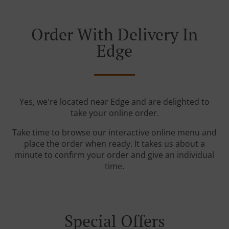
Order With Delivery In
Edge
Yes, we're located near Edge and are delighted to
take your online order.
Take time to browse our interactive online menu and
place the order when ready. It takes us about a
minute to confirm your order and give an individual
time.
Special Offers