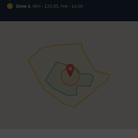
Zone 3
, Min - £25.00, Fee - £4.00