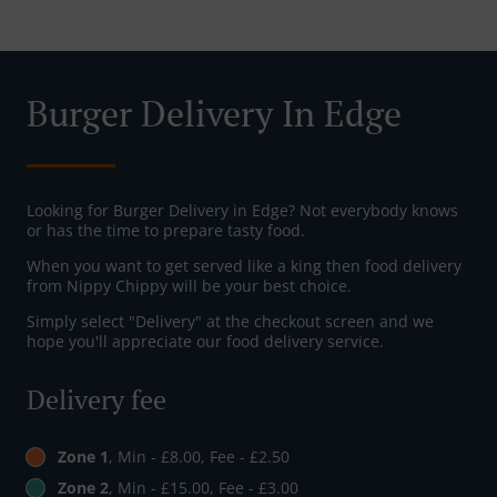
Burger Delivery In Edge
Looking for Burger Delivery in Edge? Not everybody knows
or has the time to prepare tasty food.
When you want to get served like a king then food delivery
from Nippy Chippy will be your best choice.
Simply select "Delivery" at the checkout screen and we
hope you'll appreciate our food delivery service.
Delivery fee
Zone 1
, Min - £8.00, Fee - £2.50
Zone 2
, Min - £15.00, Fee - £3.00