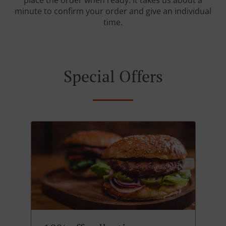
place the order when ready. It takes us about a
minute to confirm your order and give an individual
time.
Special Offers