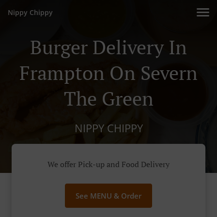
Nippy Chippy
Burger Delivery In
Frampton On Severn
The Green
NIPPY CHIPPY
We offer Pick-up and Food Delivery
See MENU & Order