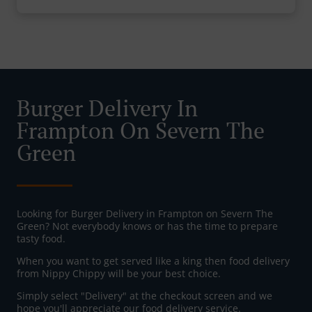
Burger Delivery In
Frampton On Severn The
Green
Looking for Burger Delivery in Frampton on Severn The
Green? Not everybody knows or has the time to prepare
tasty food.
When you want to get served like a king then food delivery
from Nippy Chippy will be your best choice.
Simply select "Delivery" at the checkout screen and we
hope you'll appreciate our food delivery service.