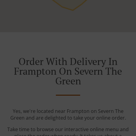
Order With Delivery In
Frampton On Severn The
Green
Yes, we're located near Frampton on Severn The
Green and are delighted to take your online order.
Take time to browse our interactive online menu and