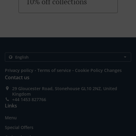
10% off collections
.
.
Privacy policy
Terms of service
Cookie Policy Changes
Contact us
29 Gloucester Road, Stonehouse GL10 2NZ, United
Kingdom
+44 1453 827766
Links
Menu
Special Offers