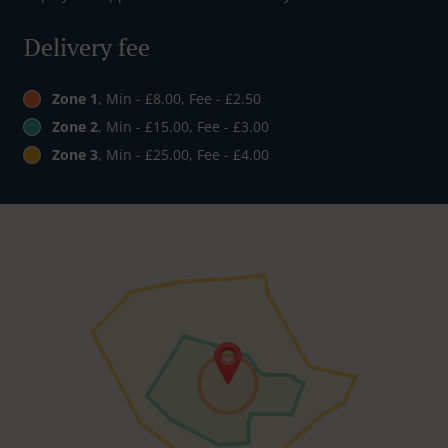
Delivery fee
Zone 1
, Min - £8.00, Fee - £2.50
Zone 2
, Min - £15.00, Fee - £3.00
Zone 3
, Min - £25.00, Fee - £4.00